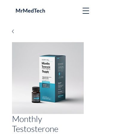
MrMedTech
Monthly
Testosterone