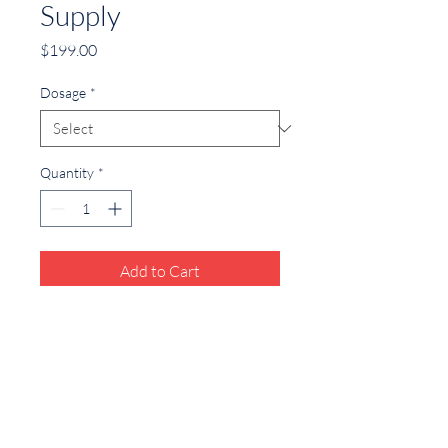
Supply
Price
$199.00
Dosage
*
Quantity
*
Add to Cart
Convenient subscription for monthly 
testosterone medication.