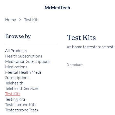
MrMedTech
Home
Test Kits
Browse by
Test Kits
At-home testosterone testin
All Products
Health Subscriptions
Medication Subscriptions
0 products
Medications
Mental Health Meds
Subscriptions
Telehealth
Telehealth Services
Test Kits
Testing Kits
Testosterone Kits
Testosterone Tests