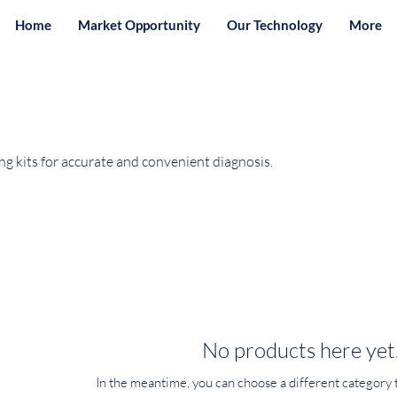
Home
Market Opportunity
Our Technology
More
g kits for accurate and convenient diagnosis.
No products here yet.
In the meantime, you can choose a different category 