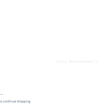
Sort by:
Recommended
..
to continue shopping.