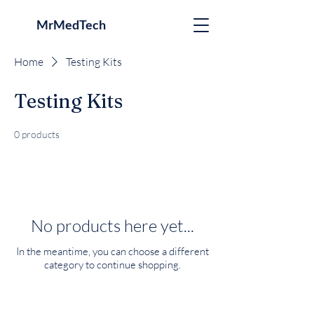
MrMedTech
Home
Testing Kits
Testing Kits
0 products
No products here yet...
In the meantime, you can choose a different
category to continue shopping.